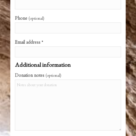
Phone
(optional)
Email address
*
Additional information
Donation notes
(optional)