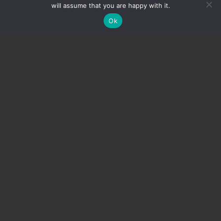
will assume that you are happy with it.
Ok
Tax relief
Donors are normally entitled to tax relief from the
Greek tax authorities. For further information, please
contact us
.
Please note AMKE’s Tax Registration Number:
EL996649115.