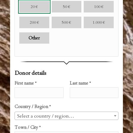
20
€
50
€
100
€
200
€
500
€
1.000
€
Other
Donor details
First name
Last name
*
*
Country / Region
*
Select a country / region…
Town / City
*