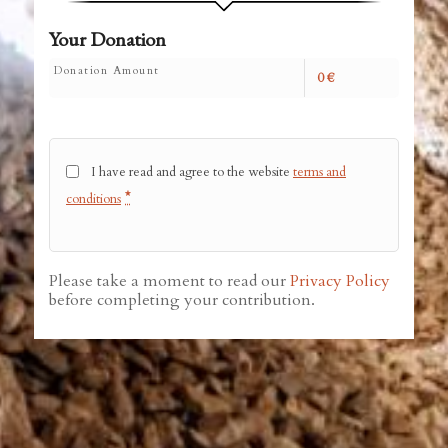
Your Donation
Donation Amount
0
€
I have read and agree to the website
terms and
*
conditions
Please take a moment to read our
Privacy Policy
before completing your contribution.