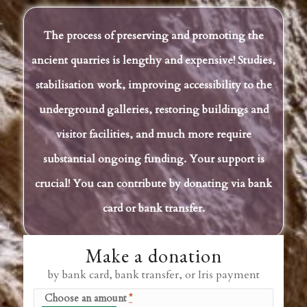
The process of preserving and promoting the
ancient quarries is lengthy and expensive! Studies,
stabilisation work, improving accessibility to the
underground galleries, restoring buildings and
visitor facilities, and much more require
substantial ongoing funding. Your support is
crucial! You can contribute by donating via bank
card or bank transfer.
Make a donation
by bank card, bank transfer, or Iris payment
Choose an amount
*