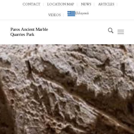
CONTACT
LOCATION MAP
NEWS
ARTICLES
Ελληνικά
VIDEOS
Paros Ancient Marble
Quarries Park