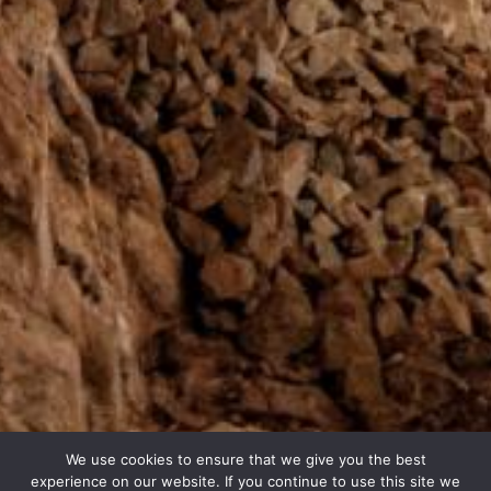
We use cookies to ensure that we give you the best
experience on our website. If you continue to use this site we