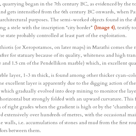
es, quarrying began in the 7th century BC, as evidenced by the 
 and gets intensified from the 6th century BC onwards, when Pa
d architectural purposes. The semi-worked objects found in the 
ing a stele with the inscription “city border”
(Image 4)
, testify 
the state probably controlled at least part of the exploitation.
athiotis (or Xeropotamos, on later maps) in Marathi comes the 
fter for statuary because of its quality, whiteness and high tr
 and 1.5 cm of the Pendellikon marble) which, in excellent qual
rble layer, 1-3 m thick, is found among other thicker cyan-colou
he excellent layer is apparently due to the digging action of th
d, which gradually evolved into deep mining to monitor the laye
horizontal but strongly folded with an upward curvature. This 
ion of right grades when the gradient is high or by the ‘chamber
d extensively over hundreds of metres, with the occasional main
tone walls, i.e. accumulations of stones and mud from the first
ridors between them.