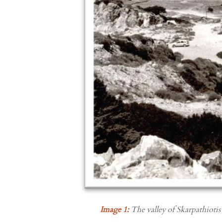
Image 1:
The valley of Skarpathiotis 