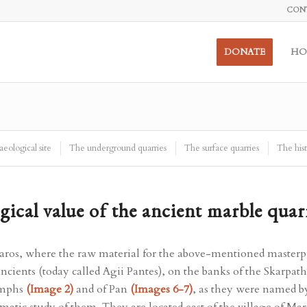
CON
DONATE
HO
eological site
The underground quarries
The surface quarries
The hist
gical value of the ancient marble quar
aros, where the raw material for the above-mentioned masterpie
ancients (today called Agii Pantes), on the banks of the Skarpat
ymphs
(Image 2)
and of Pan
(Images 6-7)
, as they were named b