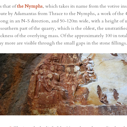
s that of
the Nymphs
, which takes its name from the votive insc
 tribute by Adamantas from Thrace to the Nymphs, a work of the
long in an N-S direction, and 50-120m wide, with a height of
e southern part of the quarry, which is the oldest, the unstratifi
hickness of the overlying mass. Of the approximately 100 in tota
ny more are visible through the small gaps in the stone fillings.