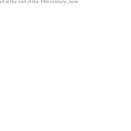
hed at the end of the 19th century, now