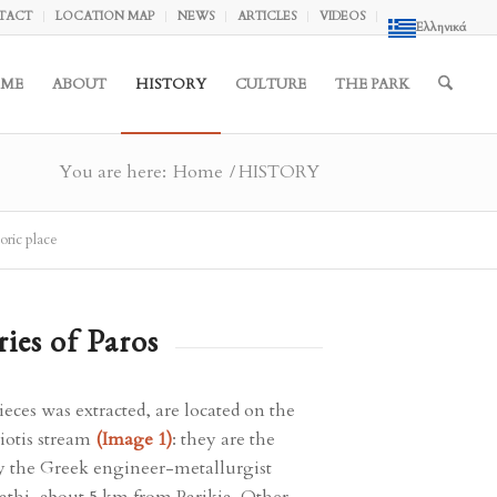
TACT
LOCATION MAP
NEWS
ARTICLES
VIDEOS
Ελληνικά
ME
ABOUT
HISTORY
CULTURE
THE PARK
You are here:
Home
/
HISTORY
oric place
ries of Paros
ces was extracted, are located on the
hiotis stream
(Image 1)
: they are the
y the Greek engineer-metallurgist