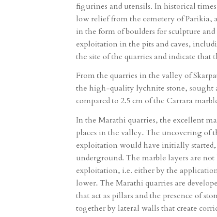
figurines and utensils. In historical tim
low relief from the cemetery of Parikia,
in the form of boulders for sculpture an
exploitation in the pits and caves, includ
the site of the quarries and indicate that 
From the quarries in the valley of Skarp
the high-quality lychnite stone, sought a
compared to 2.5 cm of the Carrara marble
In the Marathi quarries, the excellent ma
places in the valley. The uncovering of t
exploitation would have initially starte
underground. The marble layers are not 
exploitation, i.e. either by the applicat
lower. The Marathi quarries are develope
that act as pillars and the presence of s
together by lateral walls that create cor