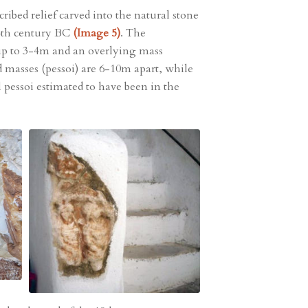
ribed relief carved into the natural stone
 4th century BC
(Image 5)
. The
 up to 3-4m and an overlying mass
ed masses (pessoi) are 6-10m apart, while
l pessoi estimated to have been in the