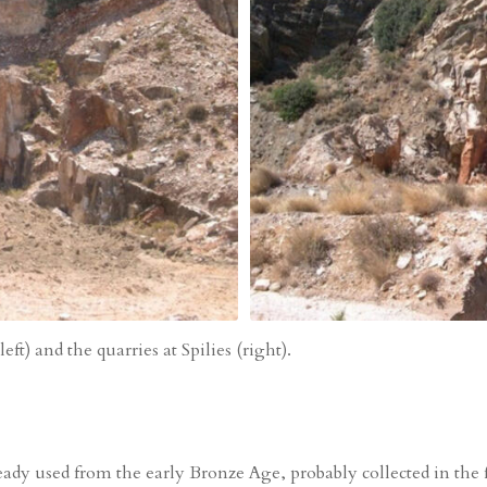
ft) and the quarries at Spilies (right).
ady used from the early Bronze Age, probably collected in the fo