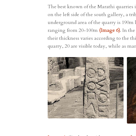
The best known of the Marathi quarries i
on the left side of the south gallery, a
underground area of the quarry is 190m 
ranging from 20-100m
(Image 6)
. In th
their thickness varies according to the t
quarry, 20 are visible today, while as ma