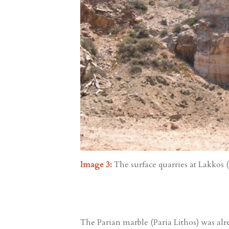
Image 3:
The surface quarries at Lakkos (le
The Parian marble (Paria Lithos) was alre