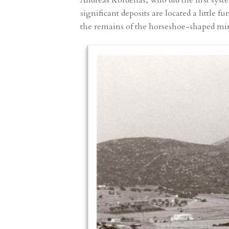
Andreas Kordellas, who did the first syst
significant deposits are located a little 
the remains of the horseshoe-shaped mine