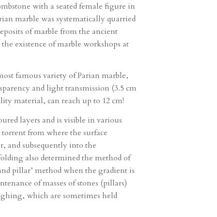
tombstone with a seated female figure in
rian marble was systematically quarried
deposits of marble from the ancient
to the existence of marble workshops at
most famous variety of Parian marble,
ansparency and light transmission (3.5 cm
ity material, can reach up to 12 cm!
red layers and is visible in various
e torrent from where the surface
r, and subsequently into the
folding also determined the method of
 and pillar’ method when the gradient is
tenance of masses of stones (pillars)
 roughing, which are sometimes held