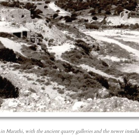
in Marathi, with the ancient quarry galleries and the newer install