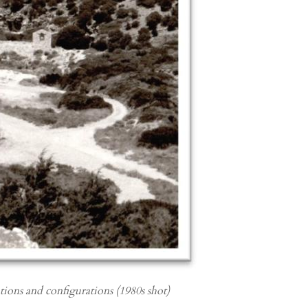
ations and configurations (1980s shot)