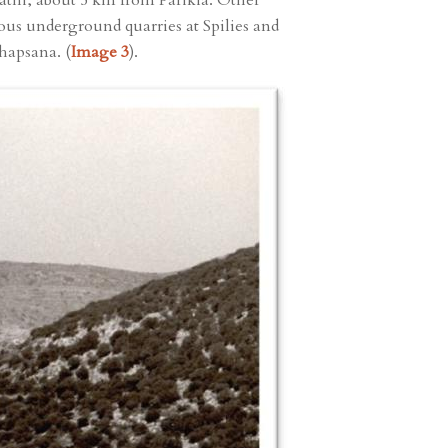
rathi, about 5 km from Parikia. Other
rmous underground quarries at Spilies and
hapsana. (
Image 3
).