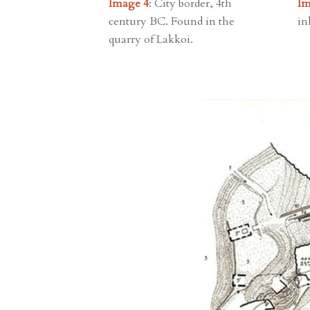
Image 4
: City border, 4th
Im
century BC. Found in the
in
quarry of Lakkoi.