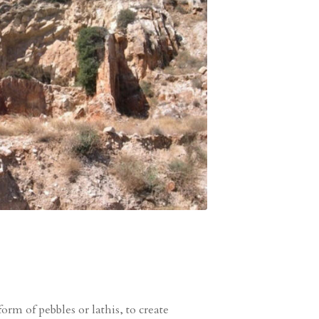
rm of pebbles or lathis, to create