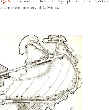
age 5
: The inscribed relief of the Nymphs and part of it, detac
laid in the monastery of St. Minas.