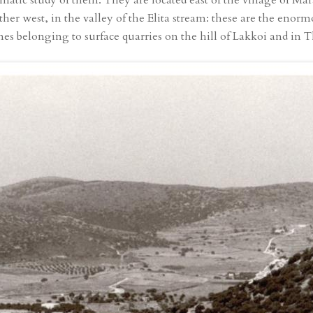
ematic study of them. They are located east of the village of Ma
further west, in the valley of the Elita stream: these are the eno
s belonging to surface quarries on the hill of Lakkoi and in T