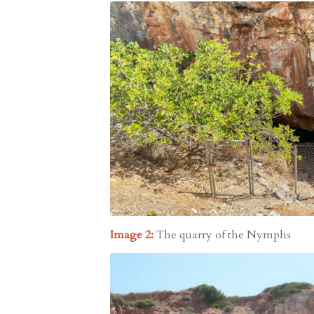
Image 2:
The quarry of the Nymphs