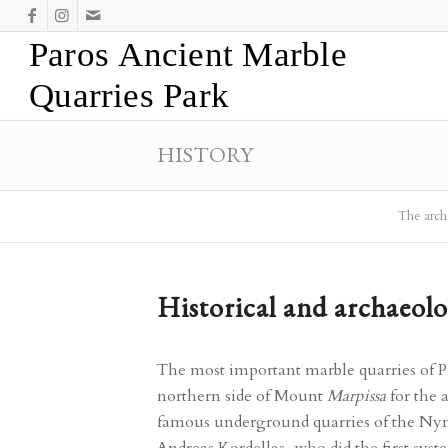
Paros Ancient Marble
Quarries Park
HISTORY
The archa
Historical and archaeolo
The most important marble quarries of P
northern side of Mount
Marpissa
for the 
famous underground quarries of the N