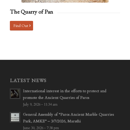
The Quarry of Pan
Find Out
LATEST NEWS
International interest in the efforts to protect and
promote the Ancient Quarries of Paros
July 9, 2026 - 11:34 am
General Assembly of “Paros Ancient Marble Quarries
Park, AMKE” – 3/7/2026, Marathi
June 30, 2026 - 7:38 pm