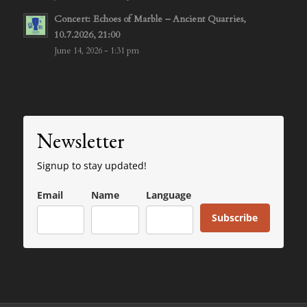
Concert: Echoes of Marble – Ancient Quarries,
10.7.2026, 21:00
June 14, 2026 - 1:31 pm
Newsletter
Signup to stay updated!
Email
Name
Language
Subscribe