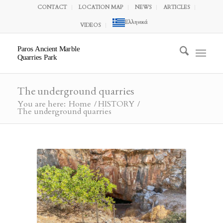
CONTACT
LOCATION MAP
NEWS
ARTICLES
Ελληνικά
VIDEOS
Paros Ancient Marble
Quarries Park
The underground quarries
You are here:
Home
/
HISTORY
/
The underground quarries