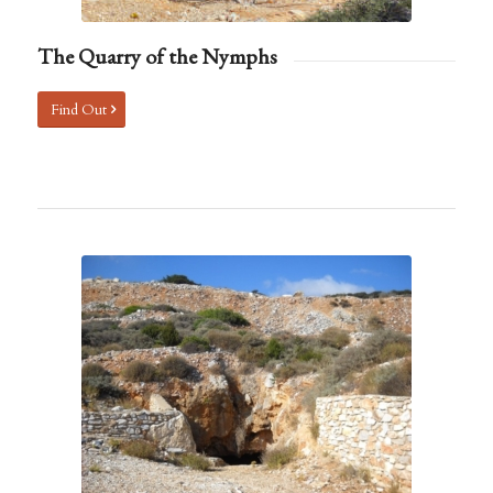
The Quarry of the Nymphs
Find Out