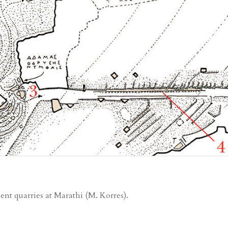
ent quarries at Marathi (Μ. Korres).