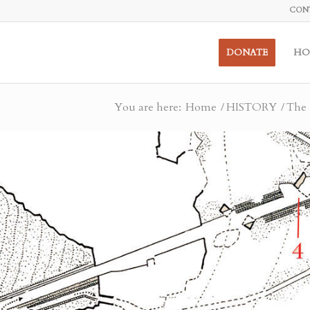
CON
DONATE
HO
You are here:
Home
/
HISTORY
/
The 