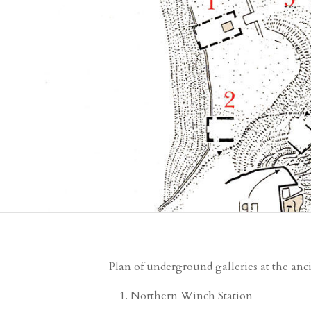
Plan of underground galleries at the anci
Northern Winch Station