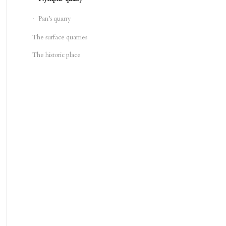
Pan’s quarry
The surface quarries
The historic place