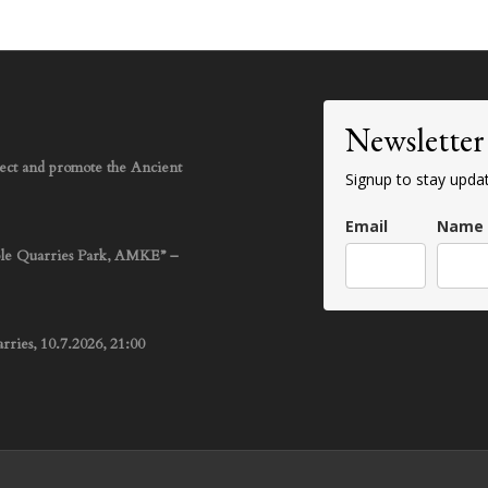
Newsletter
rotect and promote the Ancient
Signup to stay upda
Email
Name
ble Quarries Park, AMKE” –
ries, 10.7.2026, 21:00