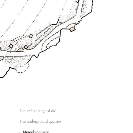
The archaeological site
The underground quarries
Nymphs’ quarry