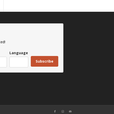
ted!
Language
Subscribe