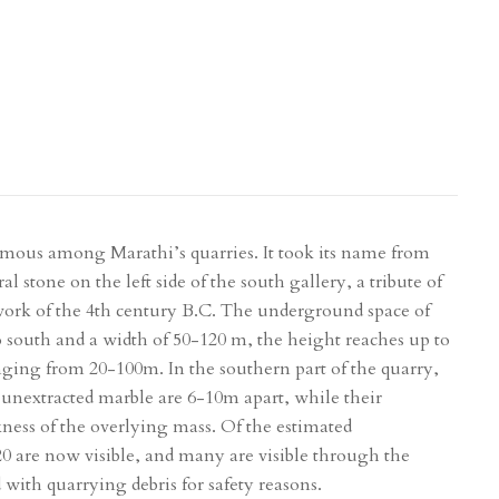
amous among Marathi’s quarries. It took its name from
al stone on the left side of the south gallery, a tribute of
rk of the 4th century B.C. The underground space of
o south and a width of 50-120 m, the height reaches up to
nging from 20-100m. In the southern part of the quarry,
of unextracted marble are 6-10m apart, while their
kness of the overlying mass. Of the estimated
20 are now visible, and many are visible through the
d with quarrying debris for safety reasons.