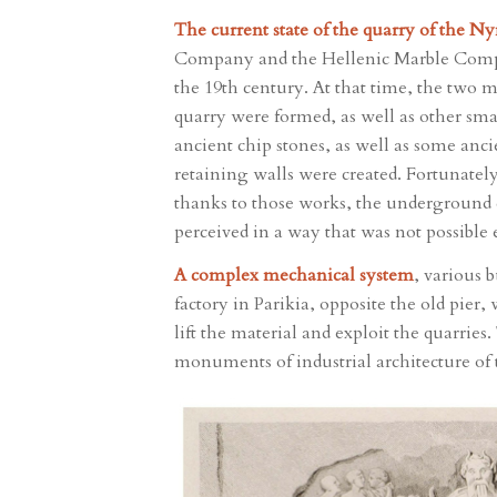
The current state of the quarry of the 
Company and the Hellenic Marble Compan
the 19th century. At that time, the two m
quarry were formed, as well as other sma
ancient chip stones, as well as some anc
retaining walls were created. Fortunatel
thanks to those works, the underground q
perceived in a way that was not possible 
A complex mechanical system
, various 
factory in Parikia, opposite the old pier
lift the material and exploit the quarries
monuments of industrial architecture of 