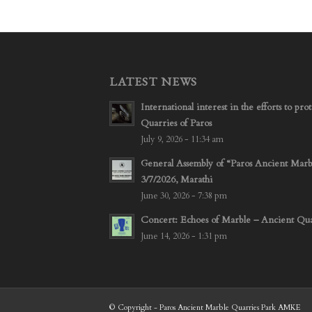
LATEST NEWS
International interest in the efforts to p
Quarries of Paros
July 9, 2026 - 11:34 am
General Assembly of “Paros Ancient Mar
3/7/2026, Marathi
June 30, 2026 - 7:38 pm
Concert: Echoes of Marble – Ancient Quar
June 14, 2026 - 1:31 pm
© Copyright - Paros Ancient Marble Quarries Park AMKE