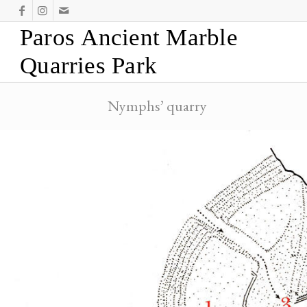
Paros Ancient Marble
Quarries Park
Nymphs’ quarry