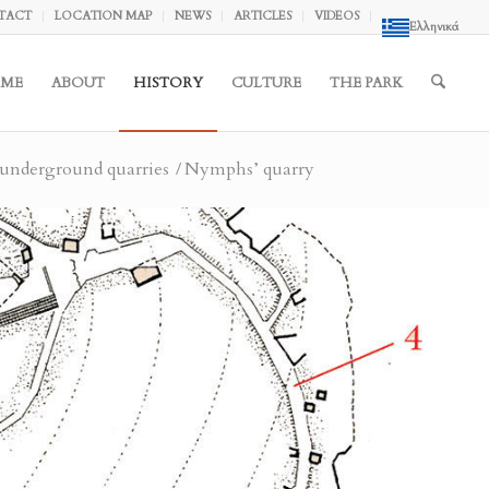
TACT
LOCATION MAP
NEWS
ARTICLES
VIDEOS
Ελληνικά
ME
ABOUT
HISTORY
CULTURE
THE PARK
underground quarries
/
Nymphs’ quarry