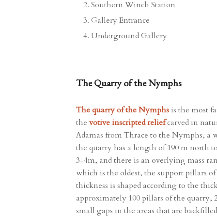
Southern Winch Station
Gallery Entrance
Underground Gallery
The Quarry of the Nymphs
The quarry of the Nymphs
is the most f
the
votive inscripted relief
carved in natur
Adamas from Thrace to the Nymphs, a wo
the quarry has a length of 190 m north t
3-4m, and there is an overlying mass ra
which is the oldest, the support pillars 
thickness is shaped according to the thic
approximately 100 pillars of the quarry, 
small gaps in the areas that are backfille