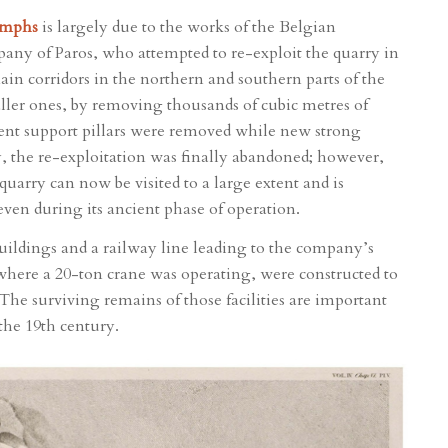
Nymphs
is largely due to the works of the Belgian
y of Paros, who attempted to re-exploit the quarry in
ain corridors in the northern and southern parts of the
ller ones, by removing thousands of cubic metres of
ient support pillars were removed while new strong
y, the re-exploitation was finally abandoned; however,
uarry can now be visited to a large extent and is
even during its ancient phase of operation.
buildings and a railway line leading to the company’s
, where a 20-ton crane was operating, were constructed to
. The surviving remains of those facilities are important
the 19th century.