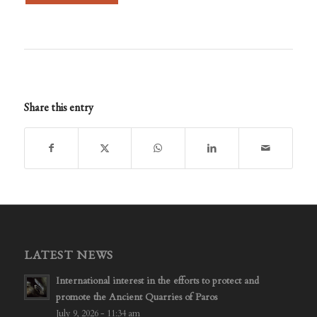
Share this entry
LATEST NEWS
International interest in the efforts to protect and
promote the Ancient Quarries of Paros
July 9, 2026 - 11:34 am