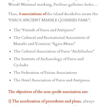
Weeds! Minimal marking. Perilous galleries-holes…
Thus,
6 associations of
the island decided to create the
“PAROS ANCIENT MARBLE QUARRIES PARK”:
The “Friends of Paros and Antiparos”
The Cultural and Recreational Association of
Marathi and Vounion “Agios Minas”
The Cultural Association of Paros “Archilochos”
The Institute of Archaeology of Paros and
Cyclades
The Federation of Parian Associations
The Hotel Association of Paros and Antiparos.
The objectives of the non-profit association are:
1) The acceleration of procedures and plans
, always