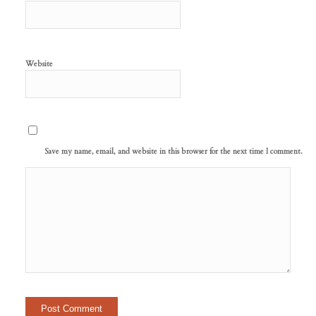
Website
Save my name, email, and website in this browser for the next time I comment.