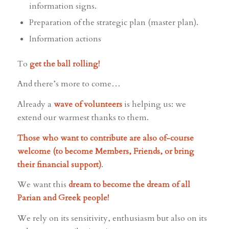
information signs.
Preparation of the strategic plan (master plan).
Information actions
To
get the ball rolling!
And there’s more to come…
Already a
wave of volunteers
is helping us: we
extend our warmest thanks to them.
Those who want to contribute are also of-course
welcome (to become Members, Friends, or bring
their financial support)
.
We want this
dream to become the dream of all
Parian and Greek people!
We rely on its sensitivity, enthusiasm but also on its