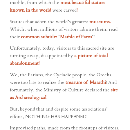
marble, from which the
most beautiful statues
known in the world
were carved
!
Statues that adorn the world’s greatest
museums.
Which, when millions of visitors admire them, read
their
common subtitle:
“
Marble of Paros
“!
Unfortunately, today, visitors to this sacred site are
turning away, disappointed by
a picture of total
abandonment!
We, the Parians, the Cycladic people, the Greeks,
were too late to realize the
treasure of Marathi
! And
fortunately, the Ministry of Culture declared the
site
as Archaeological!
But, beyond that and despite some associations’
efforts, NOTHING HAS HAPPENED!
Improvised paths, made from the footsteps of visitors.