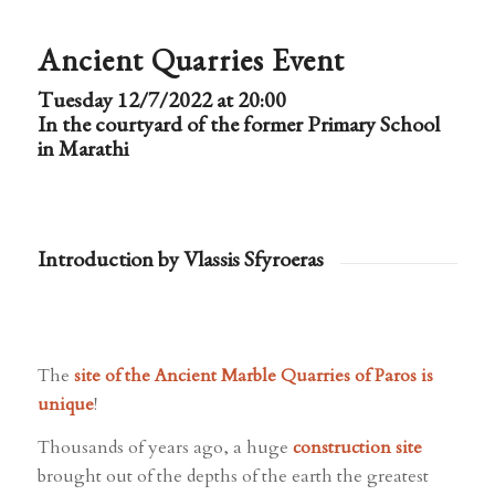
Ancient Quarries Event
Tuesday 12/7/2022 at 20:00
In the courtyard of the former Primary School
in Marathi
Introduction by Vlassis Sfyroeras
The
site of the Ancient Marble Quarries of Paros is
unique
!
Thousands of years ago, a huge
construction site
brought out of the depths of the earth the greatest