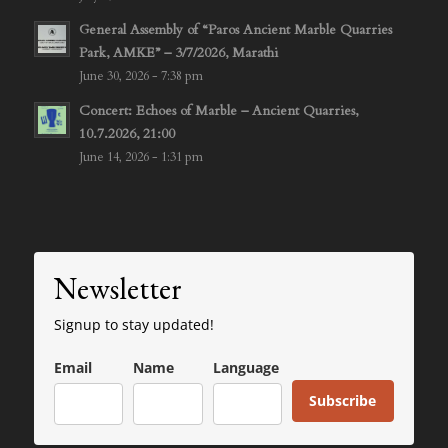
General Assembly of “Paros Ancient Marble Quarries
Park, AMKE” – 3/7/2026, Marathi
June 30, 2026 - 7:38 pm
Concert: Echoes of Marble – Ancient Quarries,
10.7.2026, 21:00
June 14, 2026 - 1:31 pm
Newsletter
Signup to stay updated!
Email
Name
Language
Subscribe