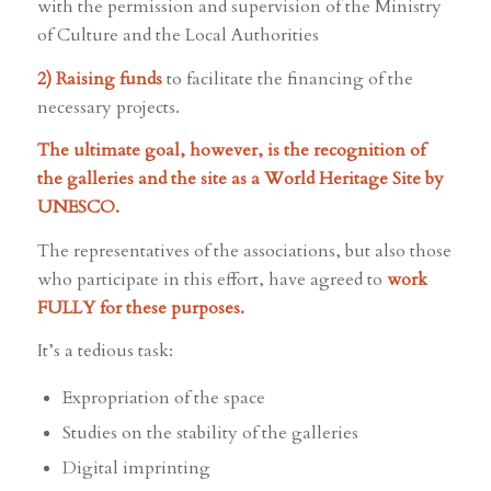
with the permission and supervision of the Ministry
of Culture and the Local Authorities
2) Raising funds
to facilitate the financing of the
necessary projects.
The ultimate goal, however, is the recognition of
the galleries and the site as a World Heritage Site by
UNESCO.
The representatives of the associations, but also those
who participate in this effort, have agreed to
work
FULLY for these purposes.
It’s a tedious task:
Expropriation of the space
Studies on the stability of the galleries
Digital imprinting