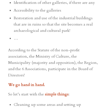
Identification of other galleries, if there are any
Accessibility to the galleries
Restoration and use of the industrial buildings
that are in ruins so that the site becomes a real
archaeological and cultural park!
…
According to the Statute of the non-profit
association, the Ministry of Culture, the
Municipality (majority and opposition), the Region,
and the 6 Associations, participate in the Board of
Directors!
We go hand in hand.
So let’s start with the
simple things
:
Cleaning up some areas and setting up