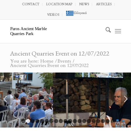
CONTACT
LOCATION MAP
NEWS
ARTICLES
Ελληνικά
VIDEOS
Paros Ancient Marble
Quarries Park
Ancient Quarries Event on 12/07/2022
You are here:
Home
/
Events
/
Ancient Quarries Event on 12/07/2022
1
2
3
4
5
6
7
8
9
10
11
12
13
14
15
16
1