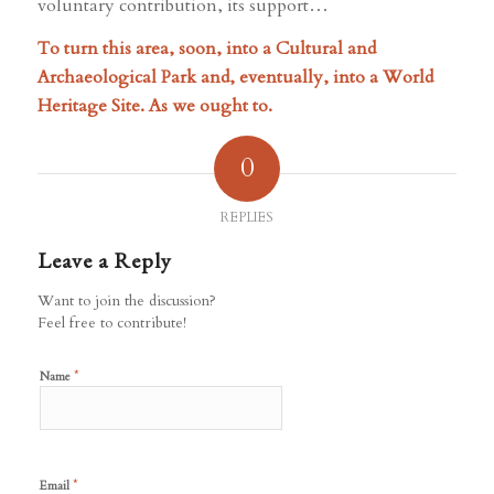
voluntary contribution, its support…
To turn this area, soon, into a Cultural and
Archaeological Park and, eventually, into a World
Heritage Site. As we ought to.
0
REPLIES
Leave a Reply
Want to join the discussion?
Feel free to contribute!
*
Name
*
Email