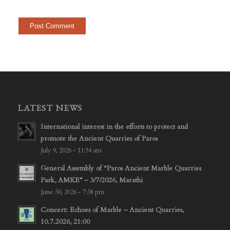
LATEST NEWS
International interest in the efforts to protect and
promote the Ancient Quarries of Paros
July 9, 2026 - 11:34 am
General Assembly of “Paros Ancient Marble Quarries
Park, AMKE” – 3/7/2026, Marathi
June 30, 2026 - 7:38 pm
Concert: Echoes of Marble – Ancient Quarries,
10.7.2026, 21:00