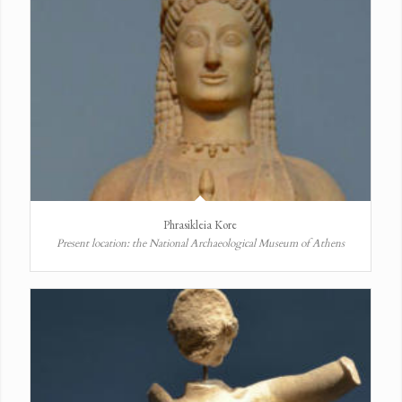
Phrasikleia Kore
Present location: the National Archaeological Museum of Athens