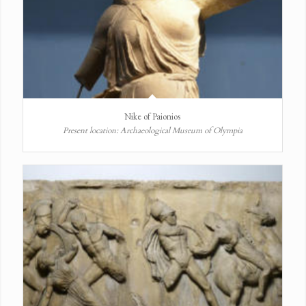
Nike of Paionios
Present location: Archaeological Museum of Olympia