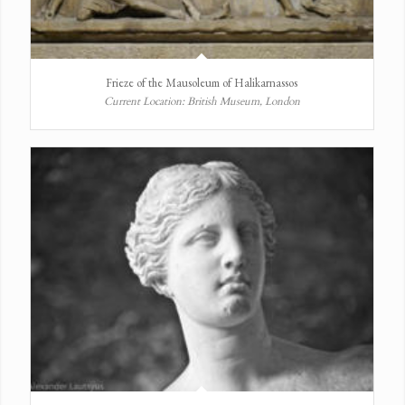
Frieze of the Mausoleum of Halikarnassos
Current Location: British Museum, London