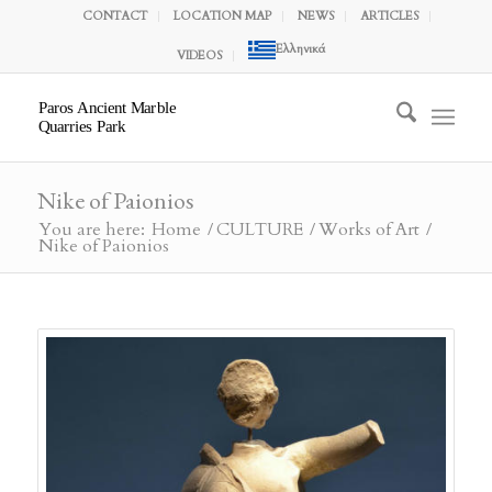
CONTACT
LOCATION MAP
NEWS
ARTICLES
Ελληνικά
VIDEOS
Paros Ancient Marble
Quarries Park
Nike of Paionios
You are here:
Home
/
CULTURE
/
Works of Art
/
Nike of Paionios