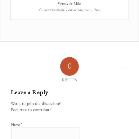
Venus de Milo
Current location: Louvre Museum, Paris
0
REPLIES
Leave a Reply
Want to join the discussion?
Feel free to contribute!
*
Name