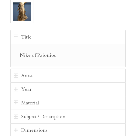
Title
Nike of Paionios
Artist
Year
Material
Subject / Description
Dimensions