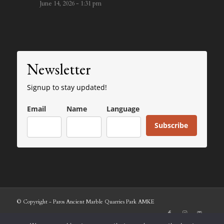
June 14, 2026 - 1:31 pm
Newsletter
Signup to stay updated!
Email
Name
Language
Subscribe
© Copyright - Paros Ancient Marble Quarries Park AMKE