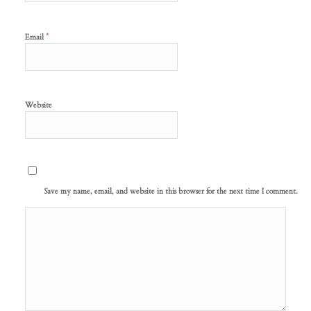
*
Email
Website
Save my name, email, and website in this browser for the next time I comment.