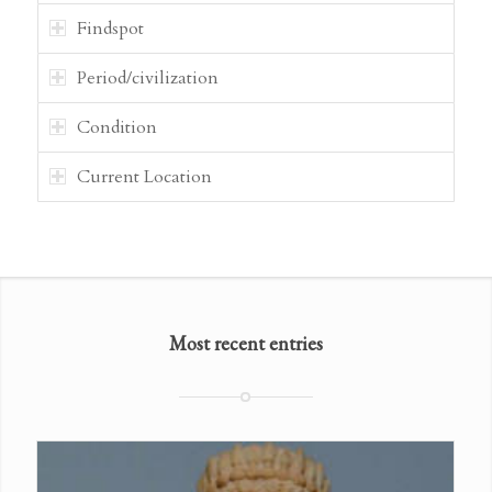
Findspot
Period/civilization
Condition
Current Location
Most recent entries