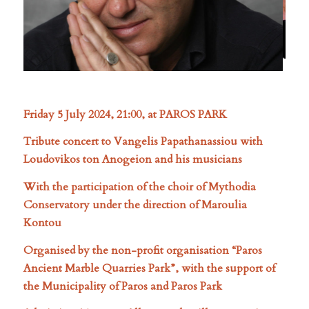
Friday 5 July 2024, 21:00, at PAROS PARK
Tribute concert to Vangelis Papathanassiou with
Loudovikos ton Anogeion and his musicians
With the participation of the choir of Mythodia
Conservatory under the direction of Maroulia
Kontou
Organised by the non-profit organisation “Paros
Ancient Marble Quarries Park”, with the support of
the Municipality of Paros and Paros Park
Admission 15 euro – All proceeds will go to projects