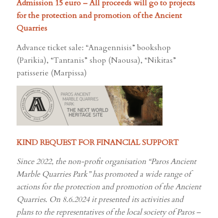
for the protection and promotion of the Ancient
Quarries
Advance ticket sale: “Anagennisis” bookshop
(Parikia), “Tantanis” shop (Naousa), “Nikitas”
patisserie (Marpissa)
KIND REQUEST FOR FINANCIAL SUPPORT
Since 2022, the non-profit organisation “Paros Ancient
Marble Quarries Park” has promoted a wide range of
actions for the protection and promotion of the Ancient
Quarries. On 8.6.2024 it presented its activities and
plans to the representatives of the local society of Paros –
HERE
. An immediate priority is to secure the amount