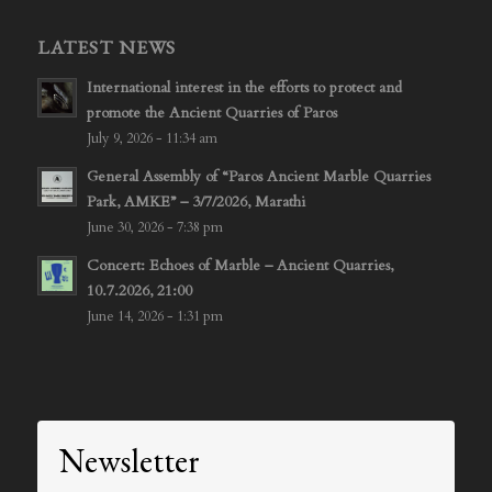
LATEST NEWS
International interest in the efforts to protect and
promote the Ancient Quarries of Paros
July 9, 2026 - 11:34 am
General Assembly of “Paros Ancient Marble Quarries
Park, AMKE” – 3/7/2026, Marathi
June 30, 2026 - 7:38 pm
Concert: Echoes of Marble – Ancient Quarries,
10.7.2026, 21:00
June 14, 2026 - 1:31 pm
Newsletter
Signup to stay updated!