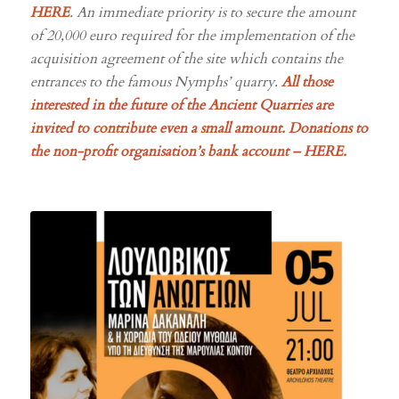
of 20,000 euro required for the implementation of the
acquisition agreement of the site which contains the
entrances to the famous Nymphs’ quarry.
All those
interested in the future of the Ancient Quarries are
invited to contribute even a small amount. Donations to
the non-profit organisation’s
bank account –
HERE
.