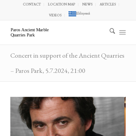
CONTACT
LOCATION MAP
NEWS
ARTICLES
Ελληνικά
VIDEOS
Paros Ancient Marble
Quarries Park
Concert in support of the Ancient Quarries
– Paros Park, 5.7.2024, 21:00