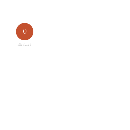
0
REPLIES