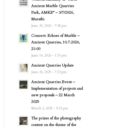
Ancient Marble Quarries
Park, AMKE” – 3/7/2026,
Marathi
June 30, 2026 - 7:38 pm
Concert: Echoes of Marble –
Ancient Quarries, 10.7.2026,
21:00
June 14, 2026 - 1:31 pm
Ancient Quarries Update
June 26, 2025 - 7:23 pm
Ancient Quarries Event –
Implementation of projects and
new proposals – 22 March
2025
March 3, 2025 - 9:33 pm
The prizes of the photography
contest on the theme of the