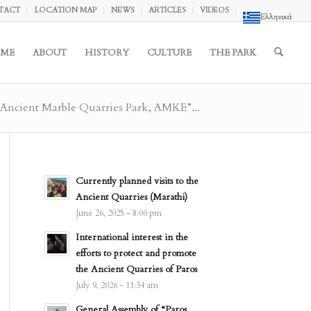
TACT
LOCATION MAP
NEWS
ARTICLES
VIDEOS
Ελληνικά
ME
ABOUT
HISTORY
CULTURE
THE PARK
 Ancient Marble Quarries Park, AMKE”...
Currently planned visits to the
Ancient Quarries (Marathi)
June 26, 2025 - 8:00 pm
International interest in the
efforts to protect and promote
the Ancient Quarries of Paros
July 9, 2026 - 11:34 am
General Assembly of “Paros