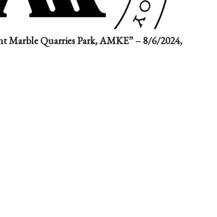
nt Marble Quarries Park, AMKE” – 8/6/2024,