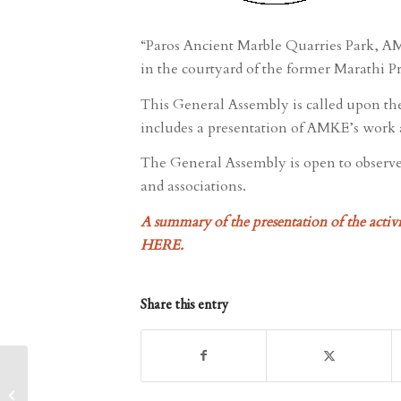
“Paros Ancient Marble Quarries Park, AMK
in the courtyard of the former Marathi P
This General Assembly is called upon th
includes a presentation of AMKE’s work a
The General Assembly is open to observer
and associations.
A summary of the presentation of the activit
HERE
.
Share this entry
Photography contest on
the subject of the Ancient