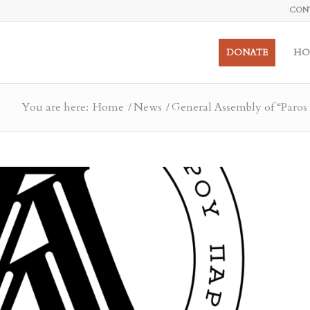
CON
DONATE
HO
You are here:
Home
/
News
/
General Assembly of “Paros