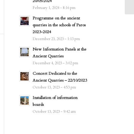
20/05/2024
February 1, 2024 - 8:16 pm
Programme on the ancient
quarries in the schools of Paros
2023-2024
December 23, 2023 - 1:13 pm
New Information Panels at the
Ancient Quarries
December 4, 2023 - 3:02 pm
Concert Dedicated to the
Ancient Quarries – 22/10/2023
October 13, 2023 - 4:53 pm
Installation of information
boards
October 13, 2023 - 9:42 am