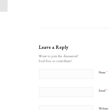
Quarries: Submission
deadline...
Leave a Reply
Want to join the discussion?
Feel free to contribute!
*
Name
*
Email
Website