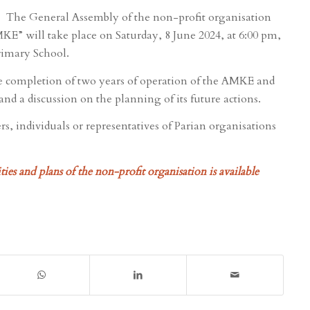
The General Assembly of the non-profit organisation
E” will take place on Saturday, 8 June 2024, at 6:00 pm,
rimary School.
e completion of two years of operation of the AMKE and
nd a discussion on the planning of its future actions.
s, individuals or representatives of Parian organisations
ies and plans of the non-profit organisation is available