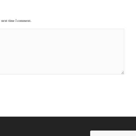
e next time I comment.