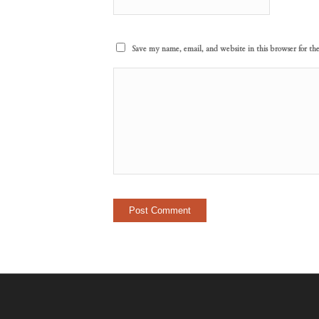
Save my name, email, and website in this browser for th