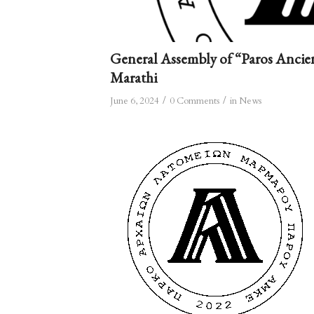
General Assembly of “Paros Ancie
Marathi
/
/
June 6, 2024
0 Comments
in
News