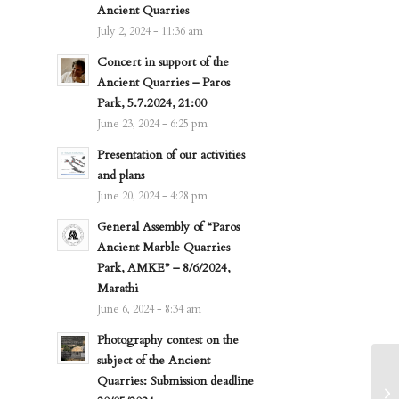
Ancient Quarries
July 2, 2024 - 11:36 am
Concert in support of the
Ancient Quarries – Paros
Park, 5.7.2024, 21:00
June 23, 2024 - 6:25 pm
Presentation of our activities
and plans
June 20, 2024 - 4:28 pm
General Assembly of “Paros
Ancient Marble Quarries
Park, AMKE” – 8/6/2024,
Marathi
June 6, 2024 - 8:34 am
Photography contest on the
subject of the Ancient
Quarries: Submission deadline