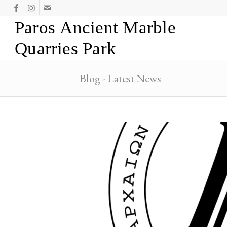
Paros Ancient Marble
Quarries Park
Blog - Latest News