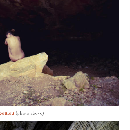
kopoulou
(photo above)