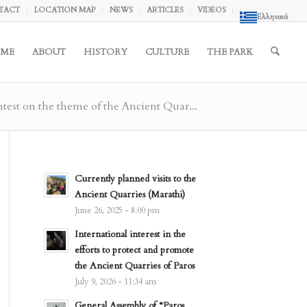
TACT
LOCATION MAP
NEWS
ARTICLES
VIDEOS
Ελληνικά
ME
ABOUT
HISTORY
CULTURE
THE PARK
test on the theme of the Ancient Quar...
Currently planned visits to the
Ancient Quarries (Marathi)
June 26, 2025 - 8:00 pm
International interest in the
efforts to protect and promote
the Ancient Quarries of Paros
July 9, 2026 - 11:34 am
General Assembly of “Paros