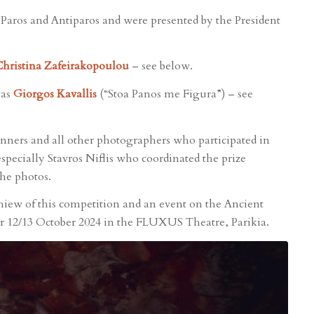
f Paros and Antiparos and were presented by the President
hristina Zafeirakopoulou
– see below.
was
Giorgos Kavallis
(“Stoa Panos me Figura”) – see
ners and all other photographers who participated in
specially Stavros Niflis who coordinated the prize
the photos.
hiew of this competition and an event on the Ancient
or 12/13 October 2024 in the FLUXUS Theatre, Parikia.