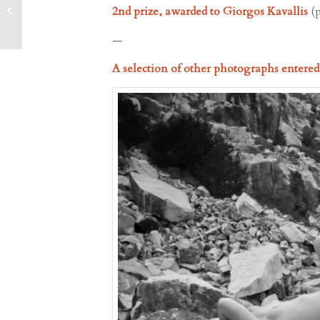
Ancient Quarries – Paros
2nd prize, awarded to Giorgos Kavallis
(
Park, 5.7.2024, 21...
—
A selection of other photographs entere