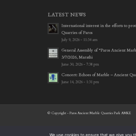
LATEST NEWS
International interest in the efforts to p
Quarries of Paros
July 9, 2026 - 11:34 am
General Assembly of “Paros Ancient Mar
3/7/2026, Marathi
June 30, 2026 - 7:38 pm
Concert: Echoes of Marble – Ancient Quar
June 14, 2026 - 1:31 pm
© Copyright - Paros Ancient Marble Quarries Park AMKE
We use cookies to ensure that we give you th