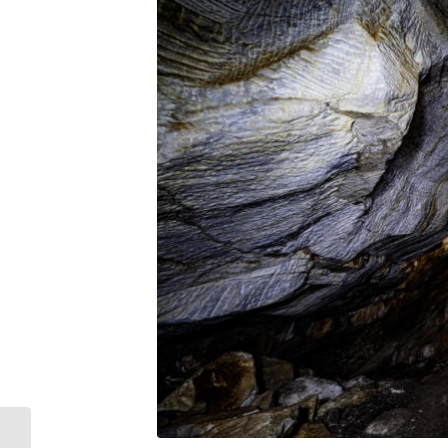
Concert in support of the