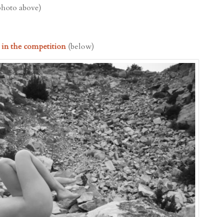
photo above)
d in the competition
(below)