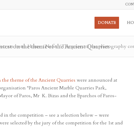
CON
DONATE
HO
ntest on the theme of the Ancient Quarries
ou are here:
Home
/
News
/
The prizes of the photography con
 the theme of the Ancient Quarries
were announced at
organisation “Paros Ancient Marble Quarries Park,
Mayor of Paros, Mr K. Bizas and the Eparchos of Paros-
ed in the competition – see a selection below – were
ere selected by the jury of the competition for the 1st and