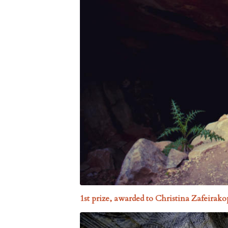
1st prize, awarded to Christina Zafeira