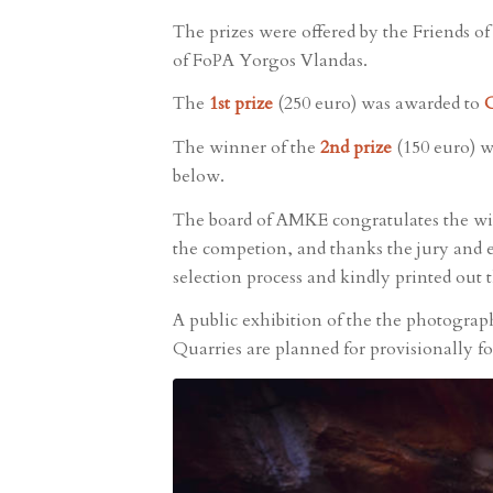
The prizes were offered by the Friends o
of FoPA Yorgos Vlandas.
The
1st prize
(250 euro) was awarded to
C
The winner of the
2nd prize
(150 euro) 
below.
The board of AMKE congratulates the win
the competion, and thanks the jury and e
selection process and kindly printed out 
A public exhibition of the the photograp
Quarries are planned for provisionally f