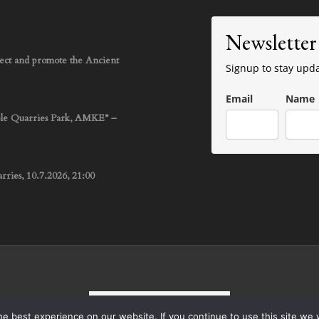
Newsletter
rotect and promote the Ancient
Signup to stay upd
Email
Name
ble Quarries Park, AMKE” –
ries, 10.7.2026, 21:00
English
Ελληνικά
e best experience on our website. If you continue to use this site we w