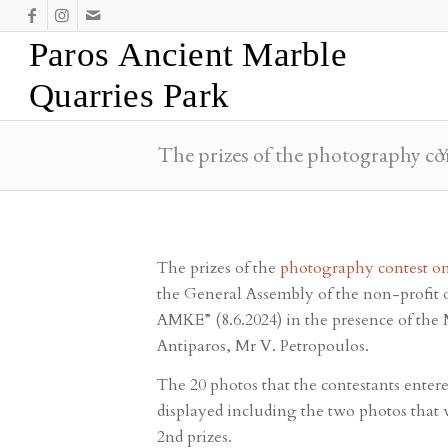
Paros Ancient Marble
Quarries Park
The prizes of the photography co
Y
The prizes of the
photography contest on
the General Assembly of the non-profit 
AMKE” (8.6.2024) in the presence of the 
Antiparos, Mr V. Petropoulos.
The 20 photos that the contestants enter
displayed including the two photos that w
2nd prizes.