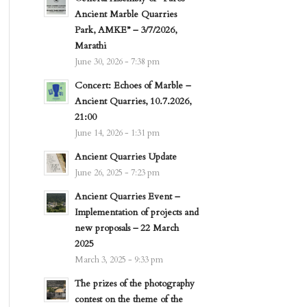
Ancient Marble Quarries
Park, AMKE” – 3/7/2026,
Marathi
June 30, 2026 - 7:38 pm
Concert: Echoes of Marble –
Ancient Quarries, 10.7.2026,
21:00
June 14, 2026 - 1:31 pm
Ancient Quarries Update
June 26, 2025 - 7:23 pm
Ancient Quarries Event –
Implementation of projects and
new proposals – 22 March
2025
March 3, 2025 - 9:33 pm
The prizes of the photography
contest on the theme of the