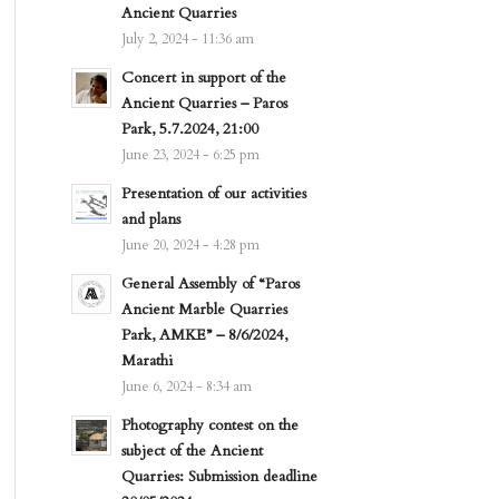
Ancient Quarries
July 2, 2024 - 11:36 am
Concert in support of the
Ancient Quarries – Paros
Park, 5.7.2024, 21:00
June 23, 2024 - 6:25 pm
Presentation of our activities
and plans
June 20, 2024 - 4:28 pm
General Assembly of “Paros
Ancient Marble Quarries
Park, AMKE” – 8/6/2024,
Marathi
June 6, 2024 - 8:34 am
Photography contest on the
subject of the Ancient
Quarries: Submission deadline