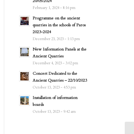
20/05/2024
February 1, 2024 - 8:16 pm
Programme on the ancient
quarries in the schools of Paros
2023-2024
December 23, 2023 - 1:13 pm
New Information Panels at the
Ancient Quarries
December 4, 2023 - 3:02 pm
Concert Dedicated to the
Ancient Quarries – 22/10/2023
October 13, 2023 - 4:53 pm
Installation of information
boards
October 13, 2023 - 9:42 am