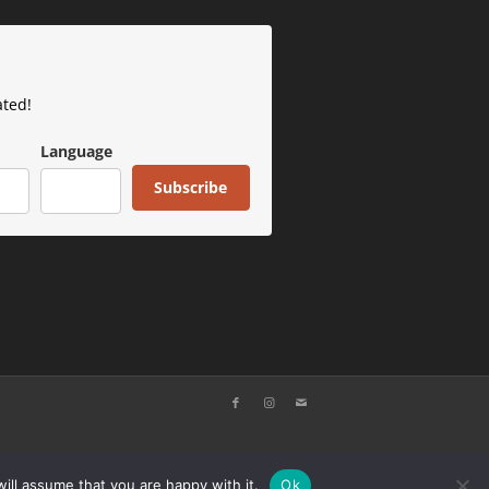
ated!
Language
Subscribe
ill assume that you are happy with it.
Ok