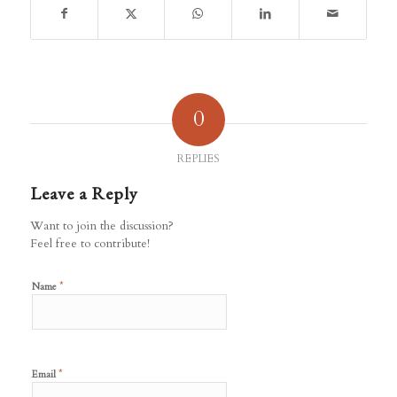
0
REPLIES
Leave a Reply
Want to join the discussion?
Feel free to contribute!
*
Name
*
Email