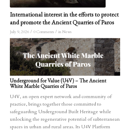
International interest in the efforts to protect
and promote the Ancient Quarries of Paros
/
/
July 9, 2026
0 Comments
in
News
Underground for Value (U4V) – The Ancient
White Marble Quarries of Paros
U4V, an open expert network and community of
practice, brings together those committed to
safeguarding Underground Built Heritage while
unlocking the regenerative potential of subterranean
spaces in urban and rural areas. Its U4V Platform