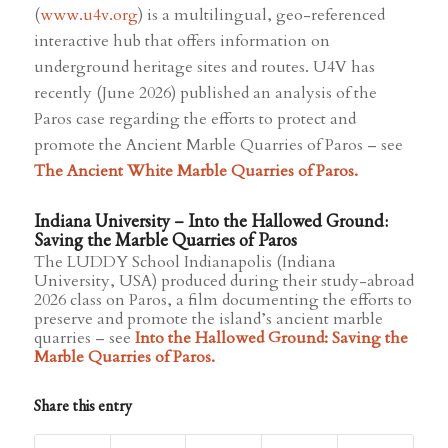
(
www.u4v.org
) is a multilingual, geo-referenced
interactive hub that offers information on
underground heritage sites and routes. U4V has
recently (June 2026) published an analysis of the
Paros case regarding the efforts to protect and
promote the Ancient Marble Quarries of Paros – see
The Ancient White Marble Quarries of Paros.
Indiana University – Into the Hallowed Ground:
Saving the Marble Quarries of Paros
The LUDDY School Indianapolis (Indiana
University, USA) produced during their study-abroad
2026 class on Paros, a film documenting the efforts to
preserve and promote the island’s ancient marble
quarries – see
Into the Hallowed Ground: Saving the
Marble Quarries of Paros
.
Share this entry