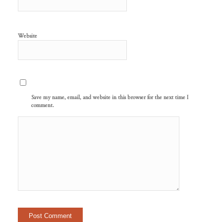
Website
Save my name, email, and website in this browser for the next time I
comment.