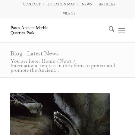
CONTACT
LOCATION MAP
NEWS
ARTICLES
VIDEOS
Paros Ancient Marble
Quarries Park
Blog - Latest News
You are here:
Home
/
News
/
International interest in the efforts to protect and
promote the Ancient...