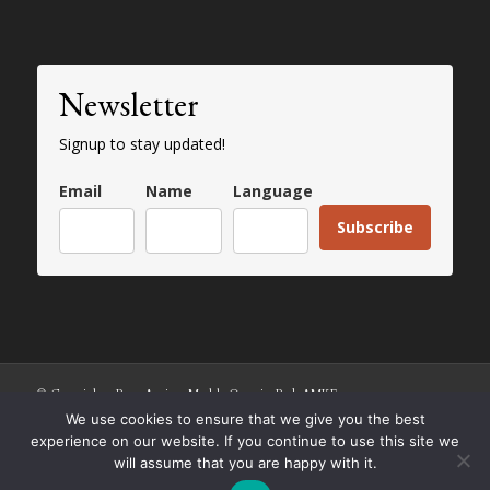
Newsletter
Signup to stay updated!
Email
Name
Language
Subscribe
© Copyright - Paros Ancient Marble Quarries Park AMKE
We use cookies to ensure that we give you the best
experience on our website. If you continue to use this site we
will assume that you are happy with it.
English