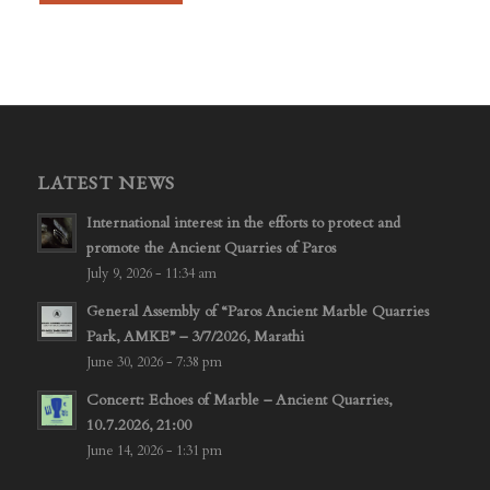
LATEST NEWS
International interest in the efforts to protect and
promote the Ancient Quarries of Paros
July 9, 2026 - 11:34 am
General Assembly of “Paros Ancient Marble Quarries
Park, AMKE” – 3/7/2026, Marathi
June 30, 2026 - 7:38 pm
Concert: Echoes of Marble – Ancient Quarries,
10.7.2026, 21:00
June 14, 2026 - 1:31 pm