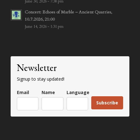
June 30, 2026 - 7:38 pm
Concert: Echoes of Marble – Ancient Quarries,
10.7.2026, 21:00
June 14, 2026 - 1:31 pm
Newsletter
Signup to stay updated!
Email
Name
Language
Subscribe