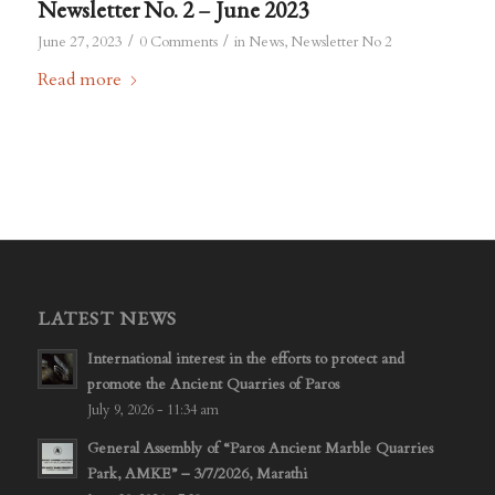
Newsletter No. 2 – June 2023
/
/
June 27, 2023
0 Comments
in
News
,
Newsletter No 2
Read more
LATEST NEWS
International interest in the efforts to protect and
promote the Ancient Quarries of Paros
July 9, 2026 - 11:34 am
General Assembly of “Paros Ancient Marble Quarries
Park, AMKE” – 3/7/2026, Marathi